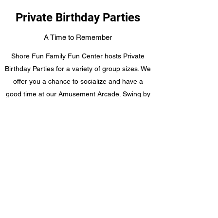
Private Birthday Parties
A Time to Remember
Shore Fun Family Fun Center hosts Private
Birthday Parties for a variety of group sizes. We
offer you a chance to socialize and have a
good time at our Amusement Arcade. Swing by
today and see how we can accommodate your
next event. Packages start at $279
Get in Touch
©2020 by Shore Fun Family Fun Center. Proudly
created with Wix.com