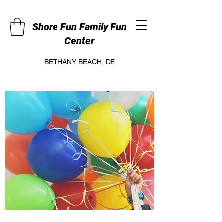
Shore Fun Family Fun
Center
BETHANY BEACH, DE